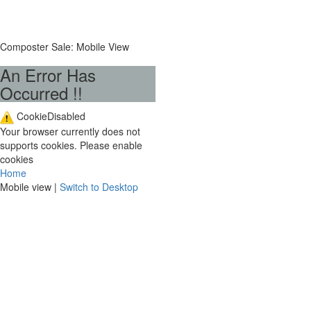
Composter Sale: Mobile View
An Error Has
Occurred !!
CookieDisabled
Your browser currently does not
supports cookies. Please enable
cookies
Home
Mobile view |
Switch to Desktop